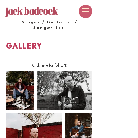
Singer / Guitarist /
Songwriter
GALLERY
Click here for full EPK