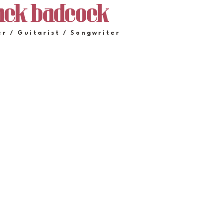
er / Guitarist / Songwriter