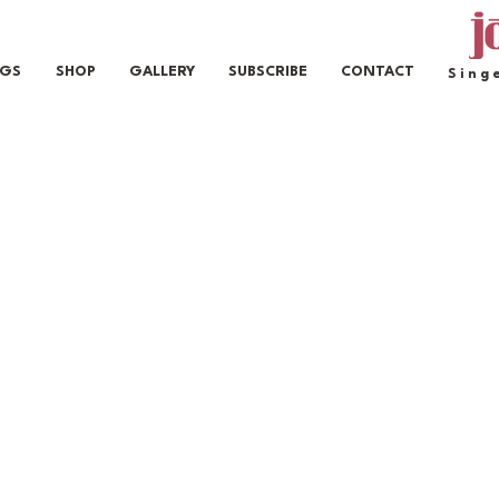
IGS
SHOP
GALLERY
SUBSCRIBE
CONTACT
Sing