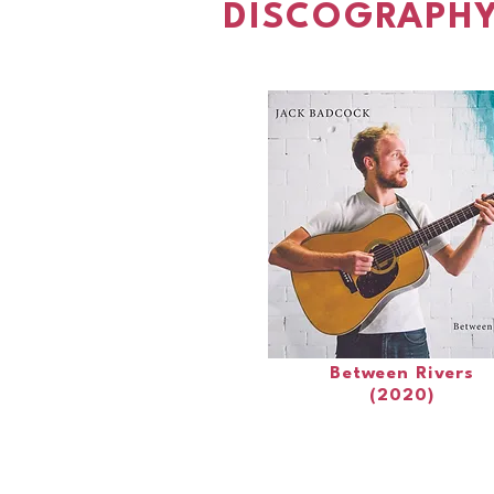
DISCOGRAPHY
Between Rivers
(2020)