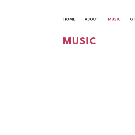
HOME
ABOUT
MUSIC
G
MUSIC