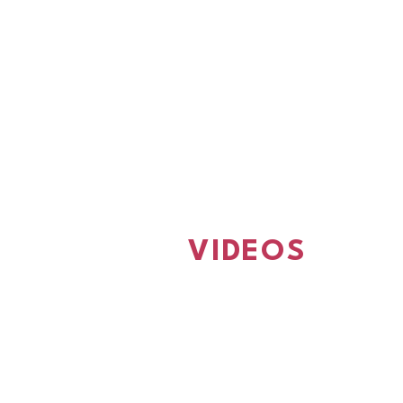
VIDEOS