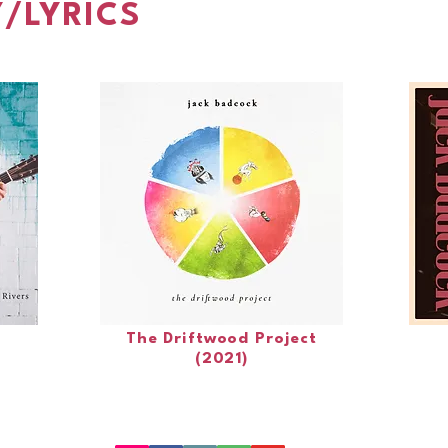
/LYRICS
The Driftwood Project
(2021)