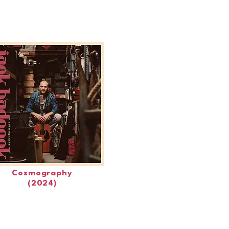
Cosmography
(2024)