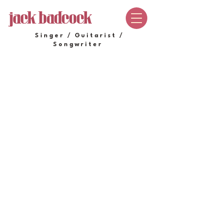
Singer / Guitarist /
Songwriter
SHOP
Store
/
SHOP
Sort by
Filters
Clear all
Filters
Clear all
Show items
Show items