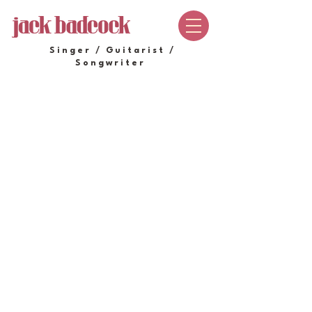
Singer / Guitarist /
Songwriter
Store
/
SHOP