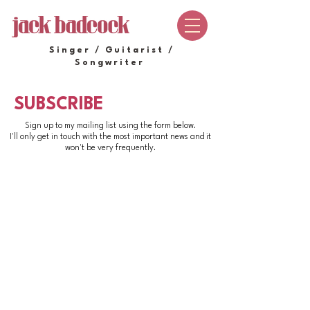
Singer / Guitarist /
Songwriter
SUBSCRIBE
Sign up to my mailing list using the form below.
I'll only get in touch with the most important news and it
won't be very frequently.